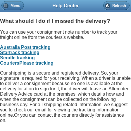
Help Center
Menu
Refresh
Home
Help
Contact
What should I do if I missed the delivery?
Copyright © 2013 PureGlare™ Pty Ltd. All rights reserved. A.B.N 65 149 349 931.
All transactions are processed in AUD. All prices and specifications are subject to change without notice. PureGlare™ Pty Ltd is not
You can use your consignment note number to track your
responsible for typographical errors. All specials are while stock lasts and subject to change without notice. All typographical errors are
subject to correction. All product images may vary from the actual product. Images are only to be used as a point of reference.
freight online from the
couriers's website.
Australia Post tracking
Startrack tracking
Sendle tracking
CouriersPlease tracking
Our shipping is a secure and registered delivery. So, your
signature is required for your receiving. When a driver is unable
to deliver a consignment because no one is available at the
delivery location to sign for it, the driver will leave an Attempted
Delivery Advice card at the premises, which details how and
when the consignment can be collected on the following
business day. For all shipping related information, we suggest
you to check our email for viewing the tracking information
online.Or you can contact the couriers directly for assistance
on.