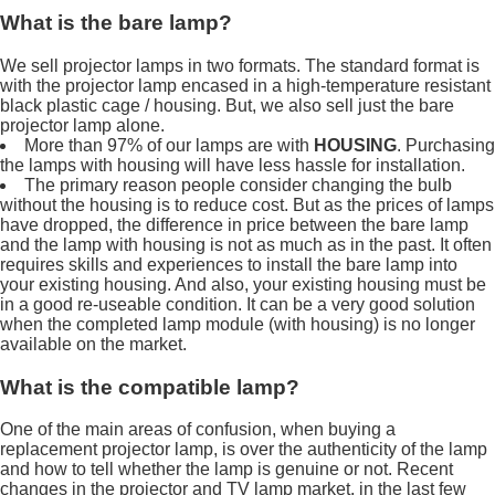
What is the bare lamp?
We sell projector lamps in two formats. The standard format is
with the projector lamp encased in a high-temperature resistant
black plastic cage / housing. But, we also sell just the bare
projector lamp alone.
More than 97% of our lamps are with
HOUSING
. Purchasing
the lamps with housing will have less hassle for installation.
The primary reason people consider changing the bulb
without the housing is to reduce cost. But as the prices of lamps
have dropped, the difference in price between the bare lamp
and the lamp with housing is not as much as in the past. It often
requires skills and experiences to install the bare lamp into
your existing housing. And also, your existing housing must be
in a good re-useable condition. It can be a very good solution
when the completed lamp module (with housing) is no longer
available on the market.
What is the compatible lamp?
One of the main areas of confusion, when buying a
replacement projector lamp, is over the authenticity of the lamp
and how to tell whether the lamp is genuine or not. Recent
changes in the projector and TV lamp market, in the last few